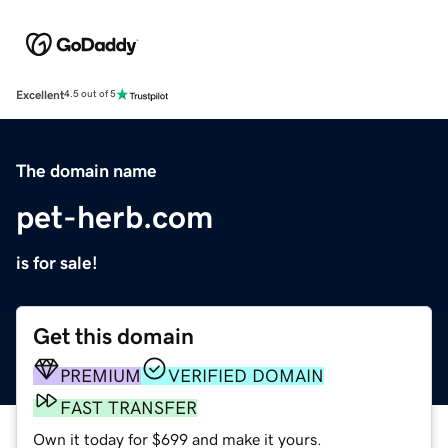
Excellent
4.5 out of 5
The domain name
pet-herb.com
is for sale!
Get this domain
PREMIUM
VERIFIED DOMAIN
FAST TRANSFER
Own it today for $699 and make it yours.