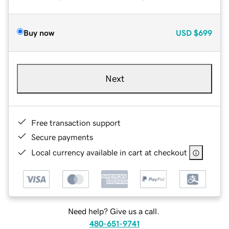
Buy now
USD
$699
Next
Free transaction support
Secure payments
Local currency available in cart at checkout
Need help? Give us a call.
480-651-9741