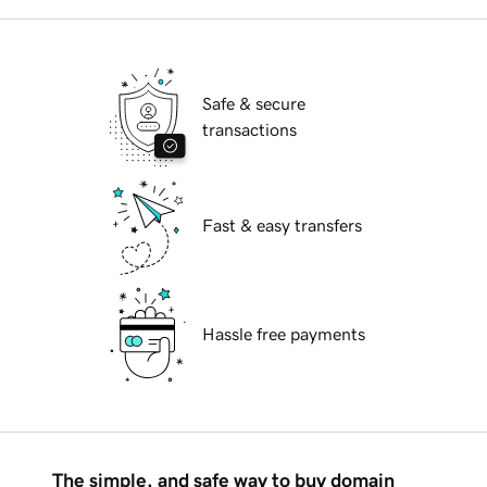
Safe & secure
transactions
Fast & easy transfers
Hassle free payments
The simple, and safe way to buy domain